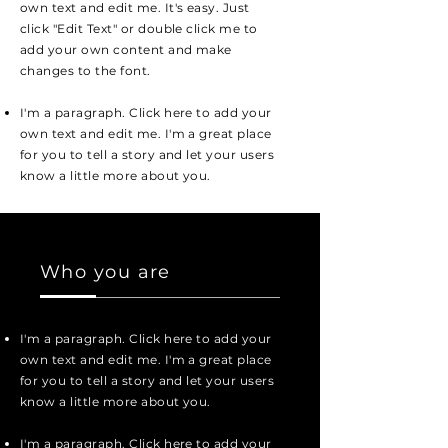
own text and edit me. It's easy. Just
click "Edit Text" or double click me to
add your own content and make
changes to the font.
I'm a paragraph. Click here to add your
own text and edit me. I'm a great place
for you to tell a story and let your users
know a little more about you.
Who you are
I'm a paragraph. Click here to add your
own text and edit me. I'm a great place
for you to tell a story and let your users
know a little more about you.
I'm a paragraph. Click here to add your