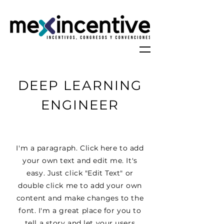
DEEP LEARNING
ENGINEER
I'm a paragraph. Click here to add
your own text and edit me. It's
easy. Just click "Edit Text" or
double click me to add your own
content and make changes to the
font. I'm a great place for you to
tell a story and let your users