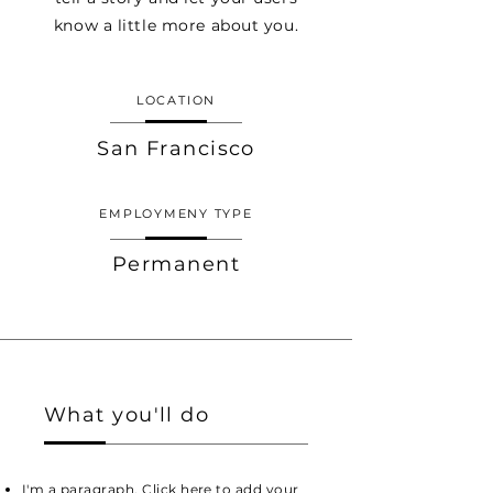
know a little more about you.
LOCATION
San Francisco
EMPLOYMENY TYPE
Permanent
What you'll do
I'm a paragraph. Click here to add your