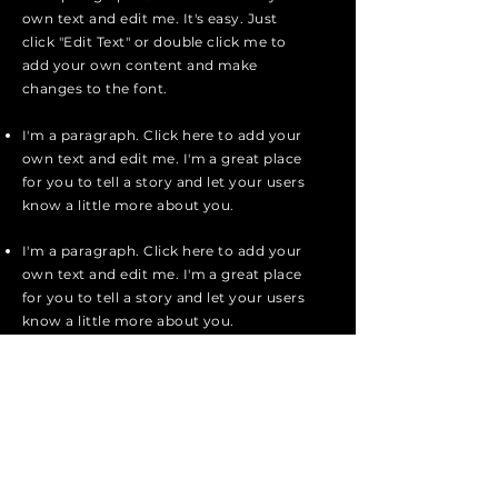
own text and edit me. It's easy. Just
click "Edit Text" or double click me to
add your own content and make
changes to the font.
I'm a paragraph. Click here to add your
own text and edit me. I'm a great place
for you to tell a story and let your users
know a little more about you.
I'm a paragraph. Click here to add your
own text and edit me. I'm a great place
for you to tell a story and let your users
know a little more about you.
I'm a paragraph. Click here to add your
own text and edit me. It's easy. Just
click "Edit Text" or double click me to
add your own content and make
changes to the font.