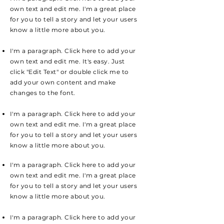
own text and edit me. I'm a great place
for you to tell a story and let your users
know a little more about you.
I'm a paragraph. Click here to add your
own text and edit me. It's easy. Just
click "Edit Text" or double click me to
add your own content and make
changes to the font.
I'm a paragraph. Click here to add your
own text and edit me. I'm a great place
for you to tell a story and let your users
know a little more about you.
I'm a paragraph. Click here to add your
own text and edit me. I'm a great place
for you to tell a story and let your users
know a little more about you.
I'm a paragraph. Click here to add your